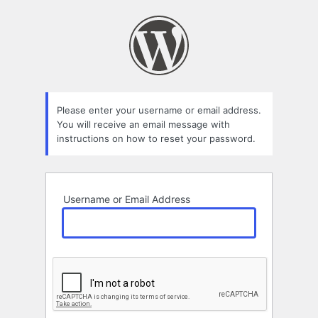
Lost
Password
Please enter your username or email address.
You will receive an email message with
instructions on how to reset your password.
Username or Email Address