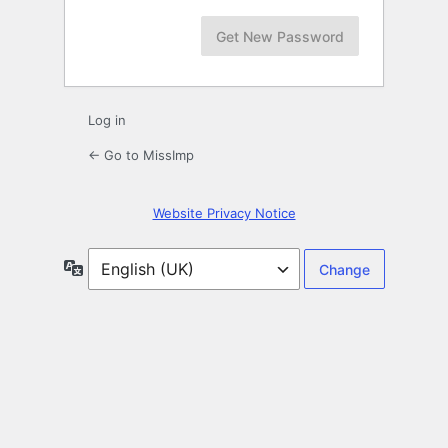
Log in
← Go to MissImp
Website Privacy Notice
Language