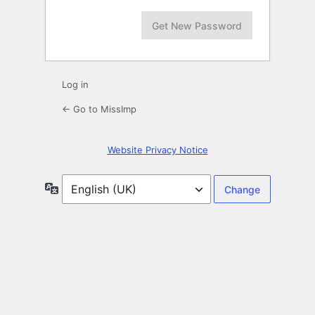
Log in
← Go to MissImp
Website Privacy Notice
Language