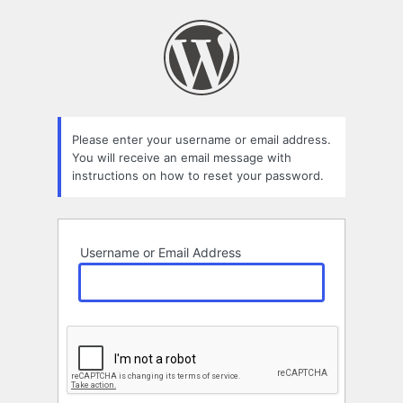
Lost
Password
Please enter your username or email address.
You will receive an email message with
instructions on how to reset your password.
Username or Email Address