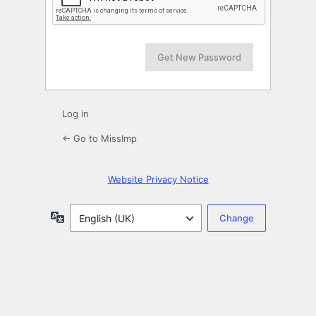
Log in
← Go to MissImp
Website Privacy Notice
Language