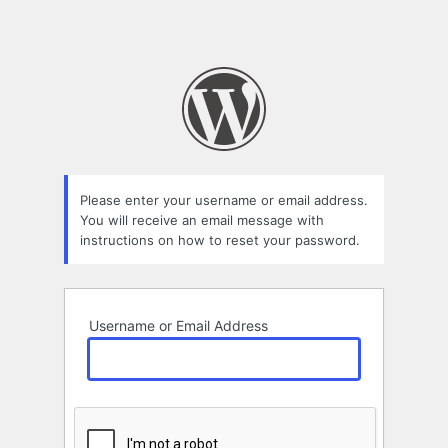
Please enter your username or email address.
You will receive an email message with
instructions on how to reset your password.
Username or Email Address