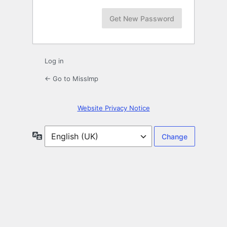
Log in
← Go to MissImp
Website Privacy Notice
Language