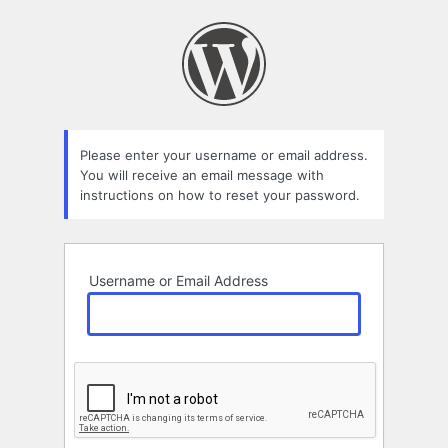
Lost
Password
Please enter your username or email address.
You will receive an email message with
instructions on how to reset your password.
Username or Email Address