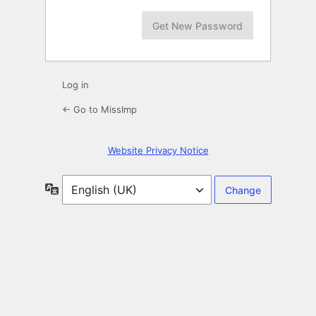
Log in
← Go to MissImp
Website Privacy Notice
Language