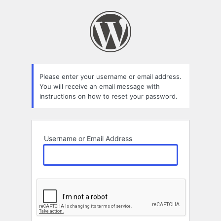
Lost
Password
Please enter your username or email address.
You will receive an email message with
instructions on how to reset your password.
Username or Email Address