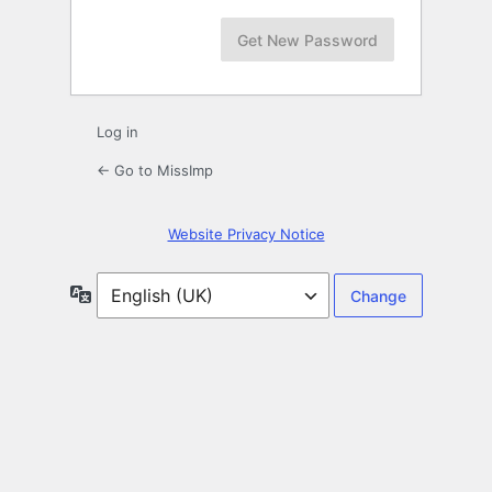
Log in
← Go to MissImp
Website Privacy Notice
Language