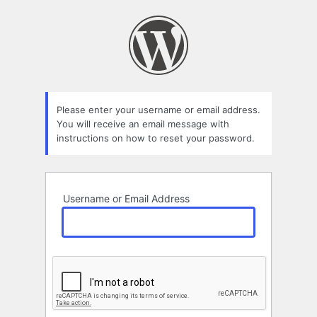
Lost
Password
Please enter your username or email address.
You will receive an email message with
instructions on how to reset your password.
Username or Email Address