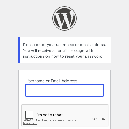
Lost
Password
Please enter your username or email address.
You will receive an email message with
instructions on how to reset your password.
Username or Email Address