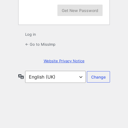
Log in
← Go to MissImp
Website Privacy Notice
Language