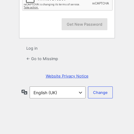
Log in
← Go to MissImp
Website Privacy Notice
Language