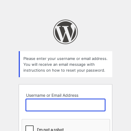
Please enter your username or email address.
You will receive an email message with
instructions on how to reset your password.
Username or Email Address