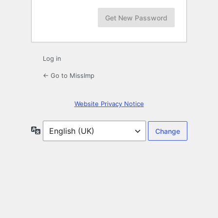
Log in
← Go to MissImp
Website Privacy Notice
Language