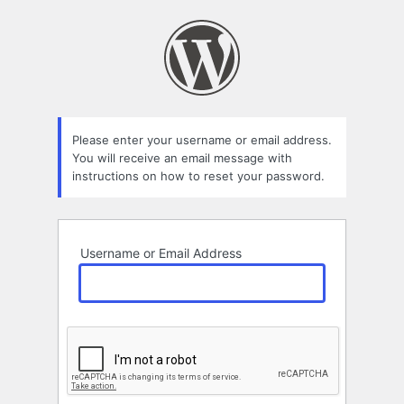
Lost
Password
Please enter your username or email address.
You will receive an email message with
instructions on how to reset your password.
Username or Email Address