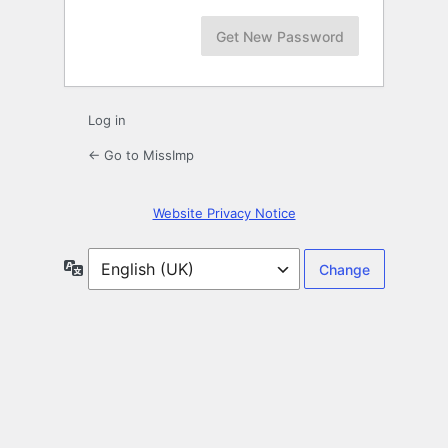
Log in
← Go to MissImp
Website Privacy Notice
Language