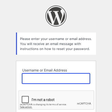
Lost
Password
Please enter your username or email address.
You will receive an email message with
instructions on how to reset your password.
Username or Email Address