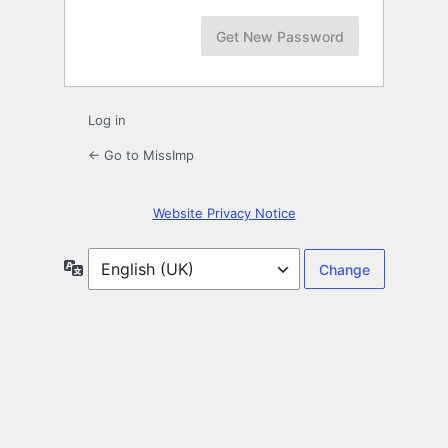
Log in
← Go to MissImp
Website Privacy Notice
Language