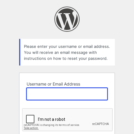
Lost
Password
Please enter your username or email address.
You will receive an email message with
instructions on how to reset your password.
Username or Email Address