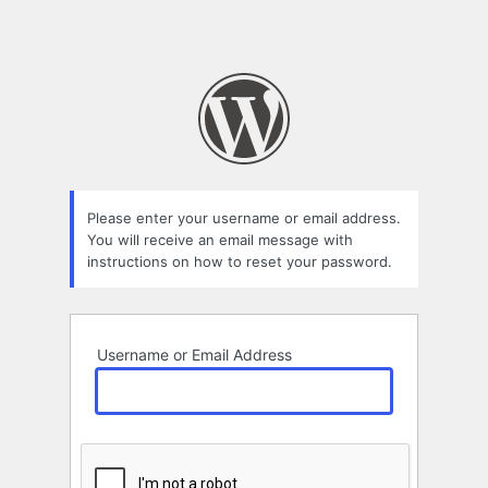
Please enter your username or email address.
You will receive an email message with
instructions on how to reset your password.
Username or Email Address