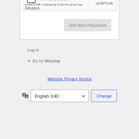
Log in
← Go to MissImp
Website Privacy Notice
Language