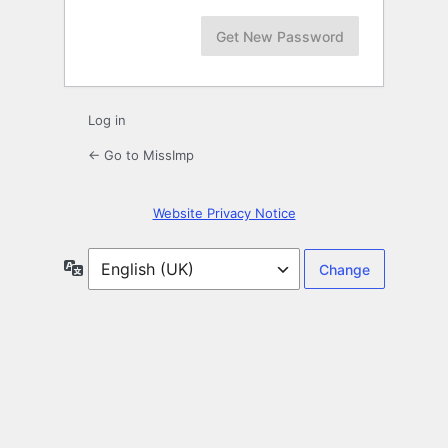
Log in
← Go to MissImp
Website Privacy Notice
Language