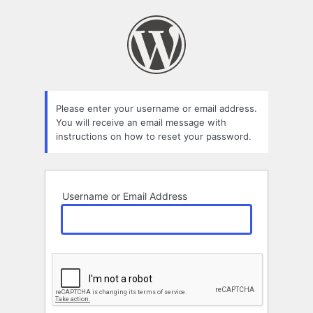
Lost
Password
Please enter your username or email address.
You will receive an email message with
instructions on how to reset your password.
Username or Email Address