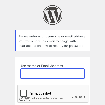
Lost
Password
Please enter your username or email address.
You will receive an email message with
instructions on how to reset your password.
Username or Email Address