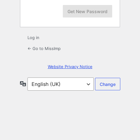
Log in
← Go to MissImp
Website Privacy Notice
Language