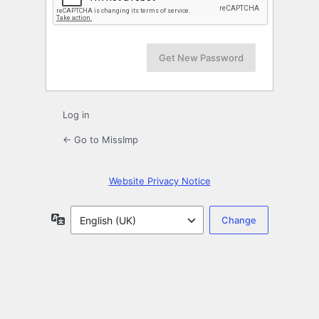
Log in
← Go to MissImp
Website Privacy Notice
Language