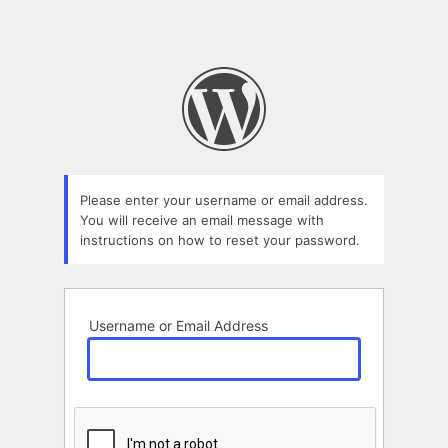
Please enter your username or email address.
You will receive an email message with
instructions on how to reset your password.
Username or Email Address