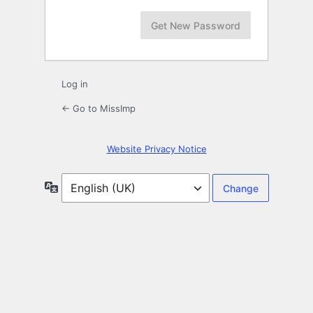
Log in
← Go to MissImp
Website Privacy Notice
Language