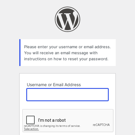
Lost
Password
Please enter your username or email address.
You will receive an email message with
instructions on how to reset your password.
Username or Email Address