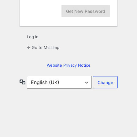
Log in
← Go to MissImp
Website Privacy Notice
Language