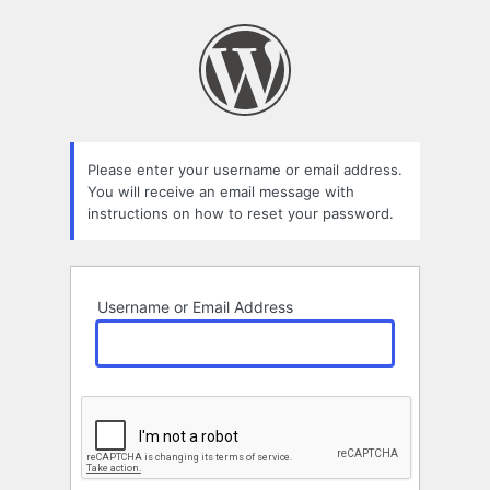
Lost
Password
Please enter your username or email address.
You will receive an email message with
instructions on how to reset your password.
Username or Email Address