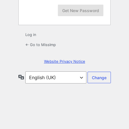
Log in
← Go to MissImp
Website Privacy Notice
Language