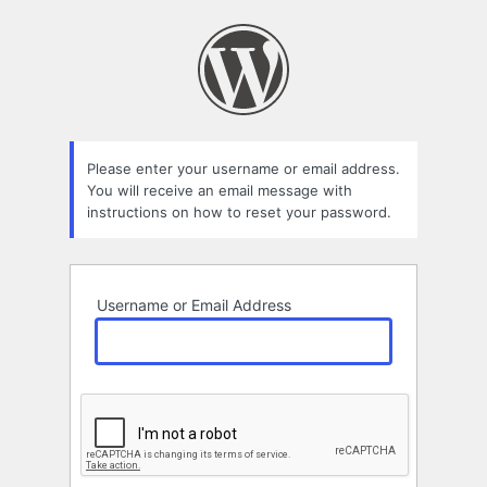
Lost
Password
Please enter your username or email address.
You will receive an email message with
instructions on how to reset your password.
Username or Email Address