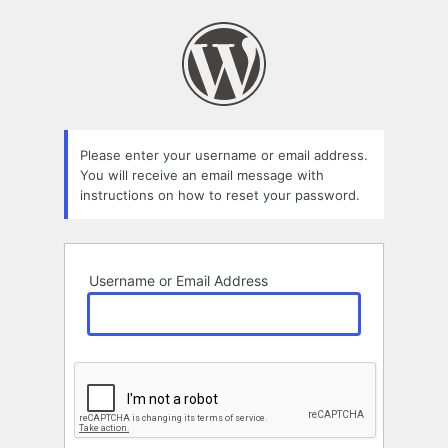
Lost
Password
Please enter your username or email address.
You will receive an email message with
instructions on how to reset your password.
Username or Email Address