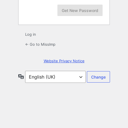
Log in
← Go to MissImp
Website Privacy Notice
Language