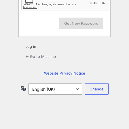
Log in
← Go to MissImp
Website Privacy Notice
Language