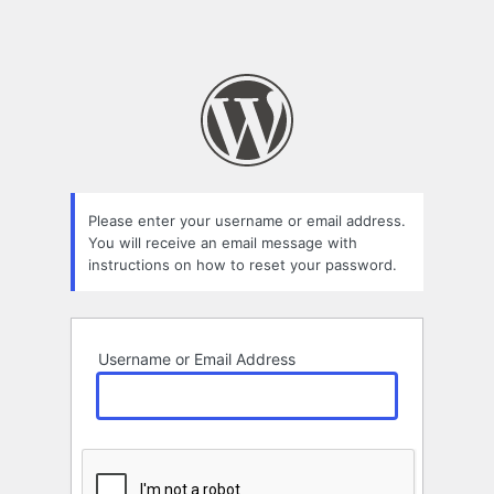
Please enter your username or email address.
You will receive an email message with
instructions on how to reset your password.
Username or Email Address