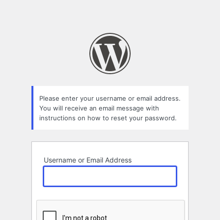
Please enter your username or email address.
You will receive an email message with
instructions on how to reset your password.
Username or Email Address