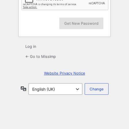
Log in
← Go to MissImp
Website Privacy Notice
Language