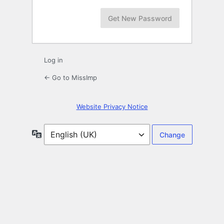
Log in
← Go to MissImp
Website Privacy Notice
Language