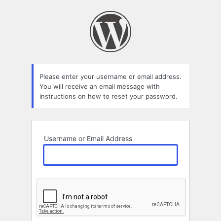
Lost
Password
Please enter your username or email address.
You will receive an email message with
instructions on how to reset your password.
Username or Email Address