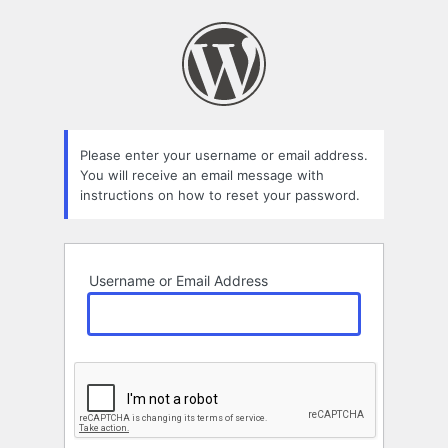
Lost
Password
Please enter your username or email address.
You will receive an email message with
instructions on how to reset your password.
Username or Email Address