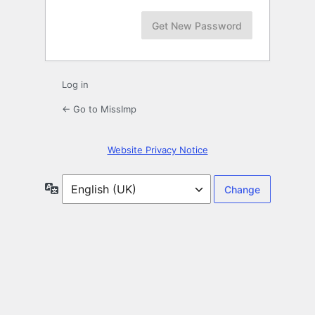
Log in
← Go to MissImp
Website Privacy Notice
Language