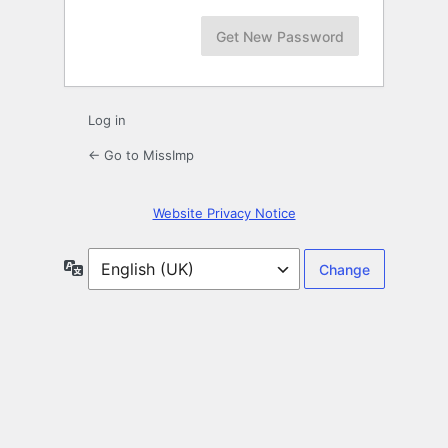
Log in
← Go to MissImp
Website Privacy Notice
Language