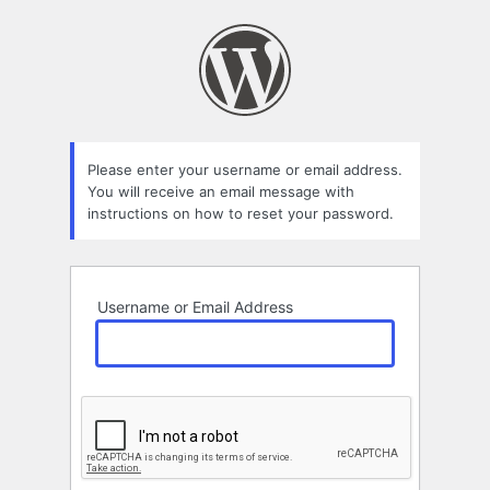
Lost
Password
Please enter your username or email address.
You will receive an email message with
instructions on how to reset your password.
Username or Email Address