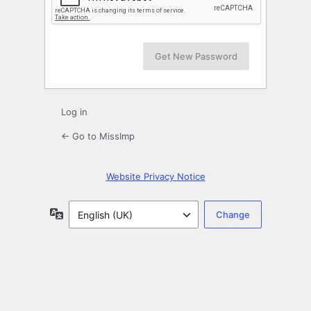
Log in
← Go to MissImp
Website Privacy Notice
Language