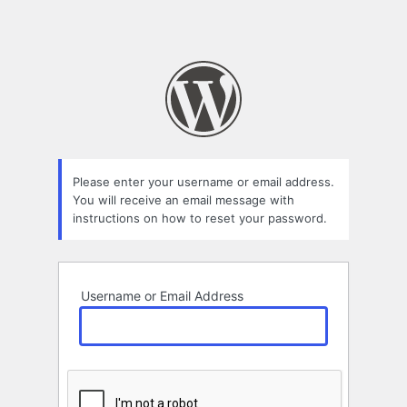
Please enter your username or email address.
You will receive an email message with
instructions on how to reset your password.
Username or Email Address