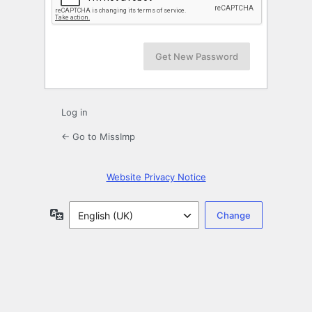
Log in
← Go to MissImp
Website Privacy Notice
Language