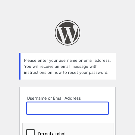
Please enter your username or email address.
You will receive an email message with
instructions on how to reset your password.
Username or Email Address