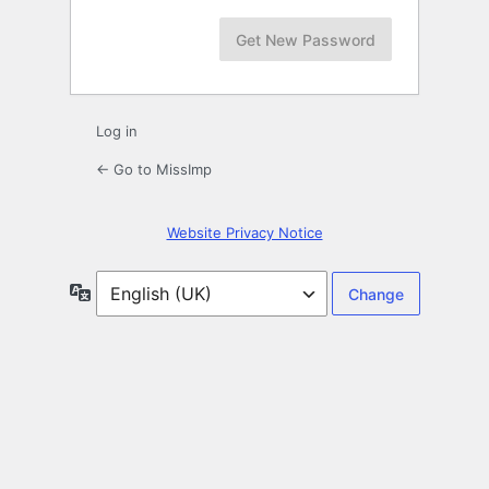
Log in
← Go to MissImp
Website Privacy Notice
Language