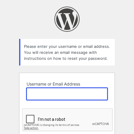
Lost
Password
Please enter your username or email address.
You will receive an email message with
instructions on how to reset your password.
Username or Email Address