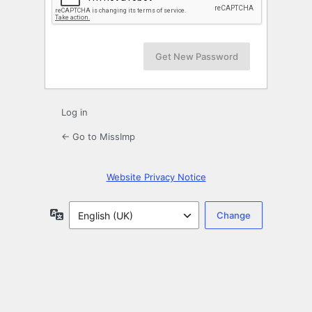
Log in
← Go to MissImp
Website Privacy Notice
Language