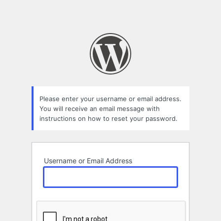
Please enter your username or email address.
You will receive an email message with
instructions on how to reset your password.
Username or Email Address