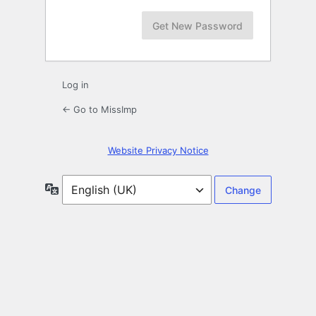
Log in
← Go to MissImp
Website Privacy Notice
Language