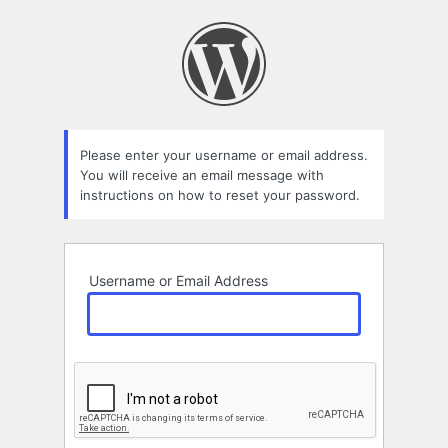
Lost
Password
Please enter your username or email address.
You will receive an email message with
instructions on how to reset your password.
Username or Email Address