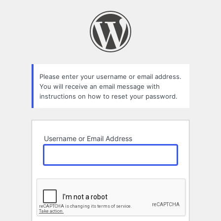
Lost
Password
Please enter your username or email address.
You will receive an email message with
instructions on how to reset your password.
Username or Email Address