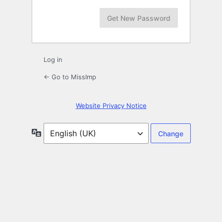
Log in
← Go to MissImp
Website Privacy Notice
Language