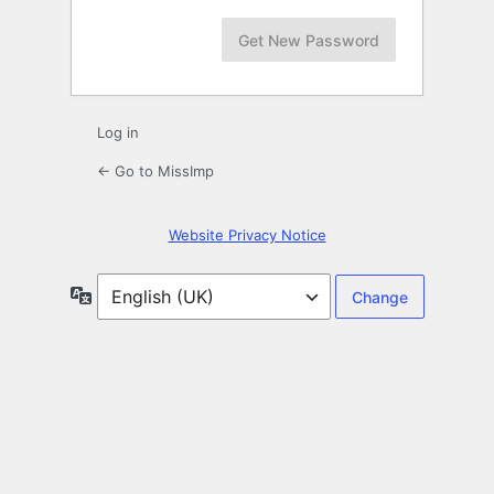
Log in
← Go to MissImp
Website Privacy Notice
Language