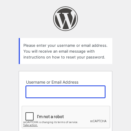
Lost
Password
Please enter your username or email address.
You will receive an email message with
instructions on how to reset your password.
Username or Email Address