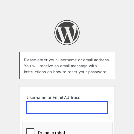
Please enter your username or email address.
You will receive an email message with
instructions on how to reset your password.
Username or Email Address