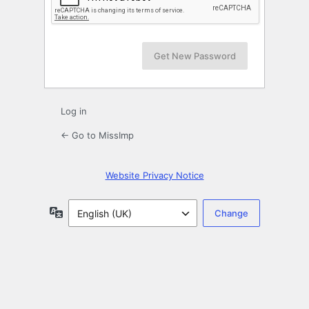
Log in
← Go to MissImp
Website Privacy Notice
Language