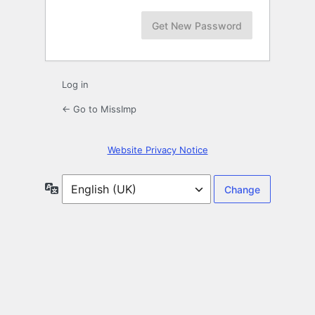
Log in
← Go to MissImp
Website Privacy Notice
Language