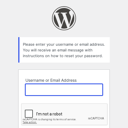
Lost
Password
Please enter your username or email address.
You will receive an email message with
instructions on how to reset your password.
Username or Email Address