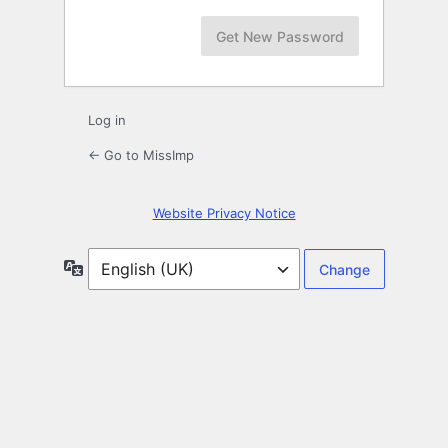
Log in
← Go to MissImp
Website Privacy Notice
Language