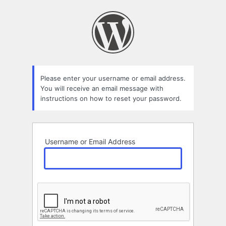
Lost
Password
Please enter your username or email address.
You will receive an email message with
instructions on how to reset your password.
Username or Email Address