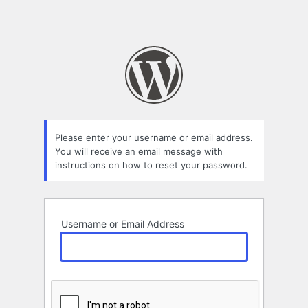
Please enter your username or email address.
You will receive an email message with
instructions on how to reset your password.
Username or Email Address