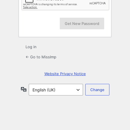
Log in
← Go to MissImp
Website Privacy Notice
Language