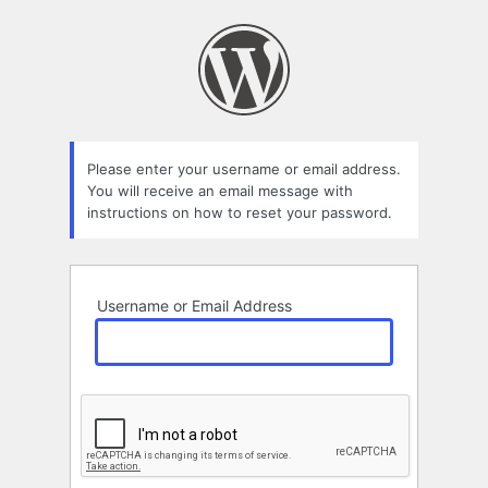
Lost
Password
Please enter your username or email address.
You will receive an email message with
instructions on how to reset your password.
Username or Email Address