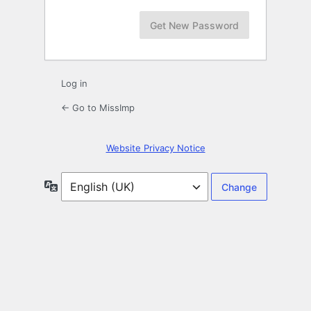
Log in
← Go to MissImp
Website Privacy Notice
Language