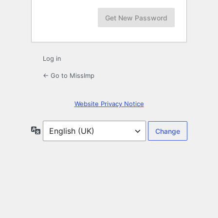
Log in
← Go to MissImp
Website Privacy Notice
Language