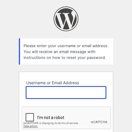
Lost
Password
Please enter your username or email address.
You will receive an email message with
instructions on how to reset your password.
Username or Email Address