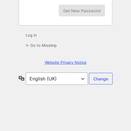
Log in
← Go to MissImp
Website Privacy Notice
Language