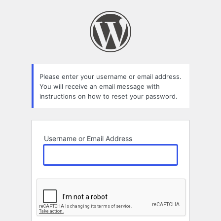
Lost
Password
Please enter your username or email address.
You will receive an email message with
instructions on how to reset your password.
Username or Email Address