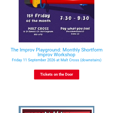
The Improv Playground: Monthly Shortform
Improv Workshop
Friday 11 September 2026 at Malt Cross (downstairs)
Tickets on the Door