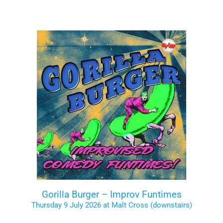
Gorilla Burger – Improv Funtimes
Thursday 9 July 2026 at Malt Cross (downstairs)