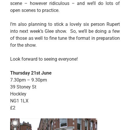
scene – however ridiculous – and we’ll do lots of
open scenes to practice.
I’m also planning to stick a lovely six person Rupert
into next week’s Glee show. So, we’ll be doing a few
of those as well to fine tune the format in preparation
for the show.
Look forward to seeing everyone!
Thursday 21st June
7.30pm – 9.30pm
39 Stoney St
Hockley
NG1 1LX
£2