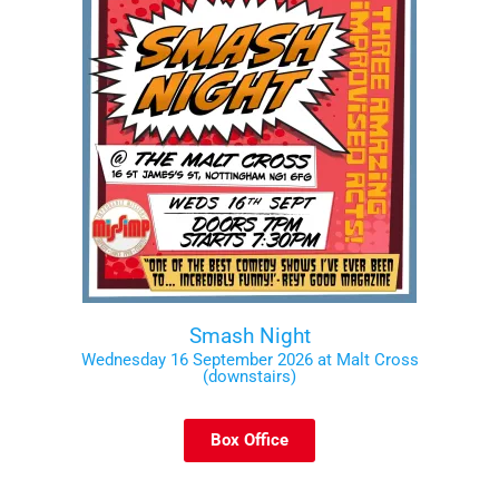
Smash Night
Wednesday 16 September 2026 at Malt Cross
(downstairs)
Box Office