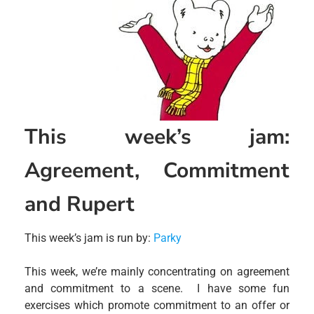
This week’s jam:
Agreement, Commitment
and Rupert
This week’s jam is run by:
Parky
This week, we’re mainly concentrating on agreement
and commitment to a scene. I have some fun
exercises which promote commitment to an offer or