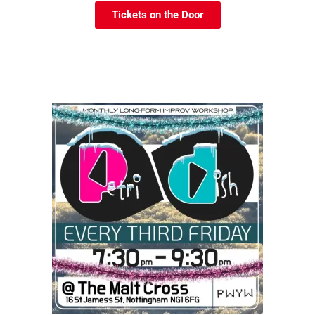
Tickets on the Door