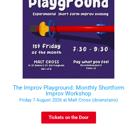
The Improv Playground: Monthly Shortform
Improv Workshop
Friday 7 August 2026 at Malt Cross (downstairs)
Tickets on the Door