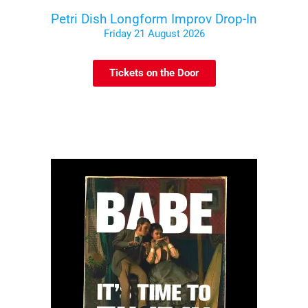
Petri Dish Longform Improv Drop-In
Friday 21 August 2026
Tickets on the Door