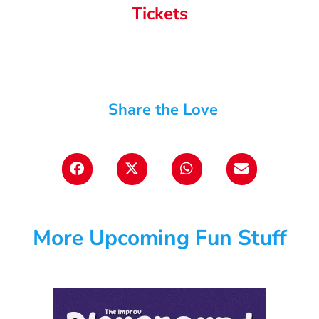
Tickets
Share the Love
More Upcoming Fun Stuff