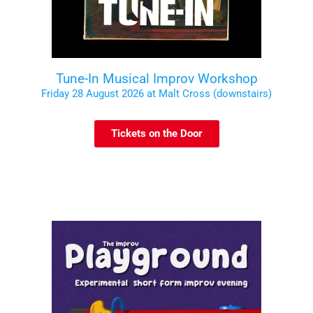
Tune-In Musical Improv Workshop
Friday 28 August 2026 at Malt Cross (downstairs)
Tickets on the Door