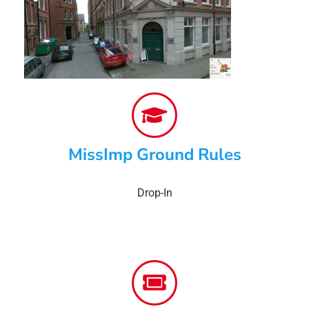
MissImp Ground Rules
Drop-In