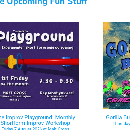
e Upcoming Fun Stuff
he Improv Playground: Monthly
Gorilla B
Shortform Improv Workshop
Thursday
Friday 7 August 2026 at Malt Cross