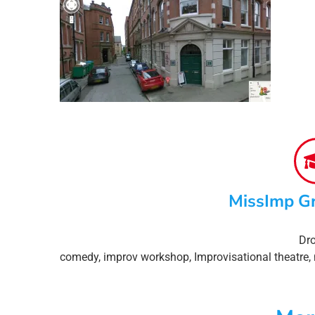
MissImp G
Dro
comedy
,
improv workshop
,
Improvisational theatre
,