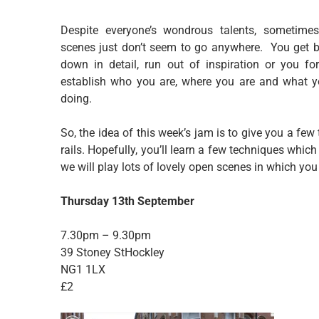
Despite everyone’s wondrous talents, sometime
scenes just don’t seem to go anywhere. You get 
down in detail, run out of inspiration or you fo
establish who you are, where you are and what y
doing.
So, the idea of this week’s jam is to give you a few
rails. Hopefully, you’ll learn a few techniques which
we will play lots of lovely open scenes in which you 
Thursday 13th September
7.30pm – 9.30pm
39 Stoney StHockley
NG1 1LX
£2