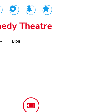
edy Theatre
Blog