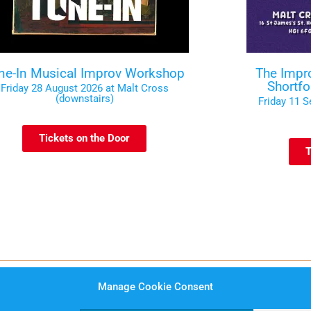
ne-In Musical Improv Workshop
The Impr
Shortf
Friday 28 August 2026 at Malt Cross
(downstairs)
Friday 11 
Tickets on the Door
T
Manage Cookie Consent
rms and Conditions
Website Privacy Notice
Data Prot