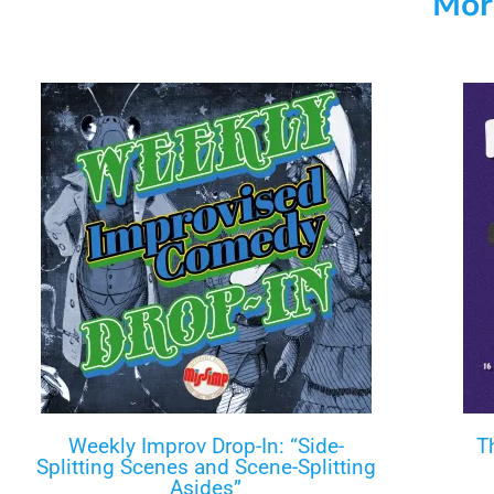
Mor
Weekly Improv Drop-In: “Side-
T
Splitting Scenes and Scene-Splitting
Asides”