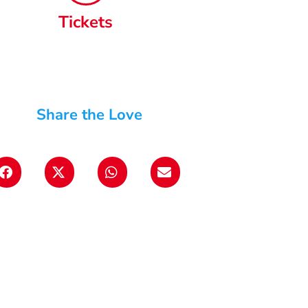
Tickets
Share the Love