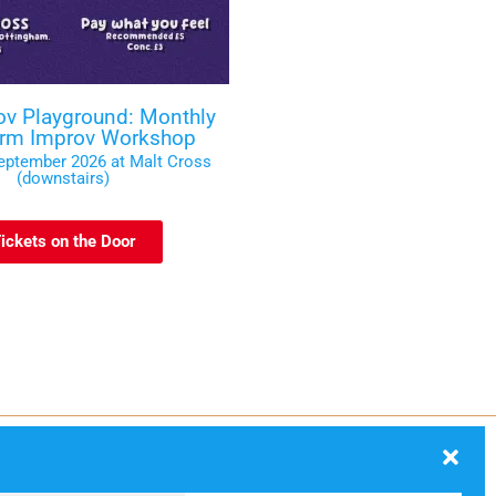
ov Playground: Monthly
orm Improv Workshop
September 2026 at Malt Cross
(downstairs)
ickets on the Door
ection