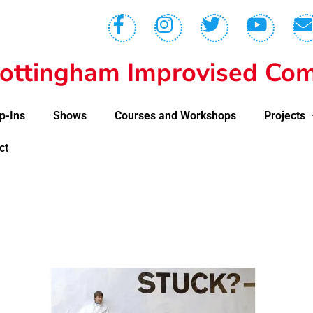
ottingham Improvised Com
p-Ins
Shows
Courses and Workshops
Projects
ct