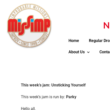
N
Home
Regular Dro
About Us
Conta
This week’s jam: Unsticking Yourself
This week’s jam is run by:
Parky
Hello all.