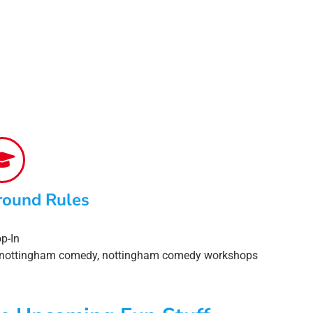
round Rules
p-In
nottingham comedy
,
nottingham comedy workshops