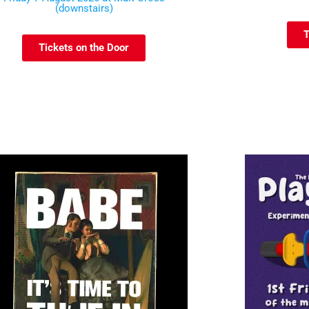
(downstairs)
T
Tickets on the Door