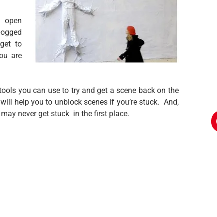
s open
bogged
rget to
ou are
 tools you can use to try and get a scene back on the
 will help you to unblock scenes if you’re stuck. And,
may never get stuck in the first place.