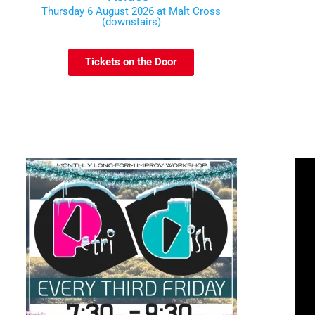
Thursday 6 August 2026 at Malt Cross
(downstairs)
Tickets on the Door