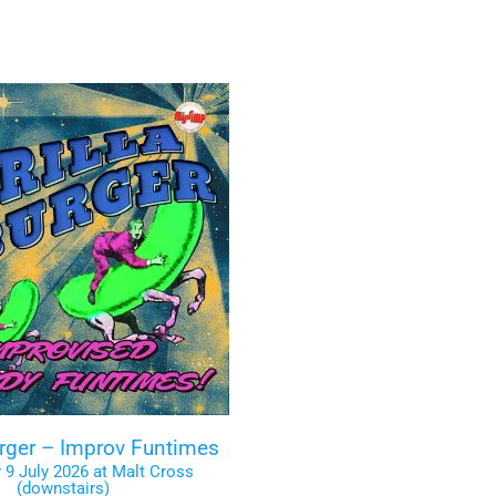
urger – Improv Funtimes
 9 July 2026 at Malt Cross
(downstairs)