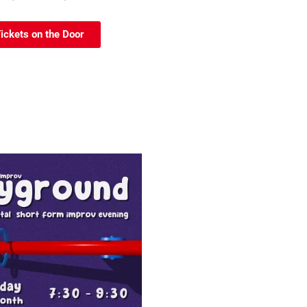
ickets on the Door