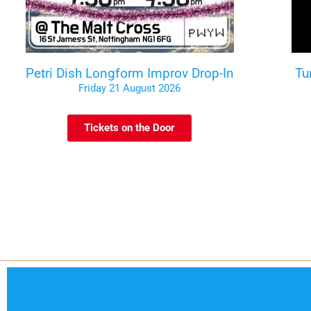
Petri Dish Longform Improv Drop-In
Tu
Friday 21 August 2026
Tickets on the Door
Code of Conduct
Contact
Te