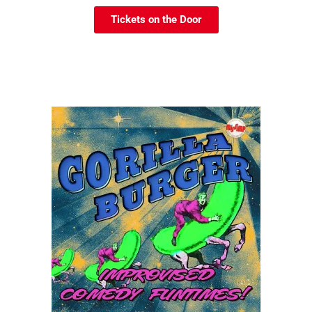
Tickets on the Door