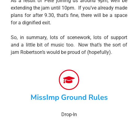
As a result of Pete joining us around 9pm, we’ll be
extending the jam until 10pm. If you’ve already made
plans for after 9.30, that’s fine, there will be a space
for a dignified exit.
So, in summary, lots of scenework, lots of support
and a little bit of music too. Now that’s the sort of
jam Robertson’s would be proud of (hopefully).
MissImp Ground Rules
Drop-In