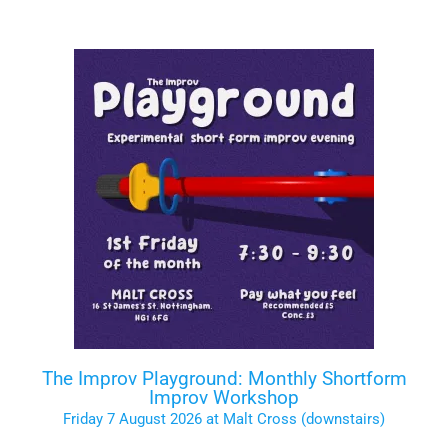
The Improv Playground: Monthly Shortform
Improv Workshop
Friday 7 August 2026 at Malt Cross (downstairs)