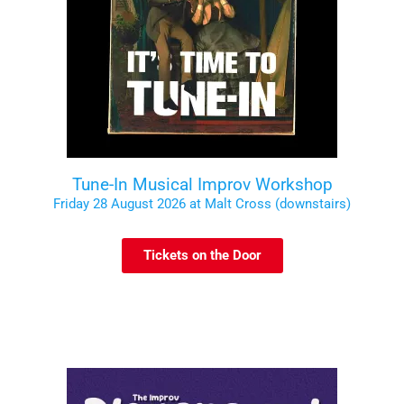
Tune-In Musical Improv Workshop
Friday 28 August 2026 at Malt Cross (downstairs)
Tickets on the Door