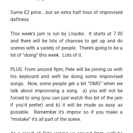
Same £2 price… but an extra half hour of improvised
daftness
This week’s jam is run by Lloydie. It starts at 7.30
and there will be lots of chances to get up and do
scenes with a variety of people. There’s going to be a
lot of “doing” this week. Lots of it.
PLUS: From around 9pm, Pete will be joining us with
his keyboard and we’ll be doing some improvised
songs. Now, some people get a bit “OMG” when we
talk about improvising a song. a) you will not be
forced to sing (you can just watch this bit of the jam
if you’d prefer) and b) it will be made as easy as
possible. Remember it’s improv so if you make a
“mistake” it’s all part of the scene.