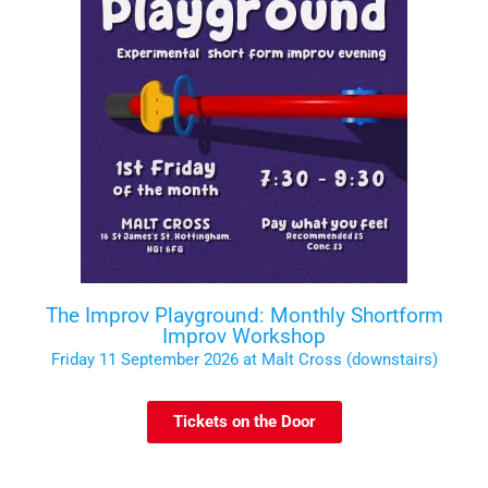
The Improv Playground: Monthly Shortform
Improv Workshop
Friday 11 September 2026 at Malt Cross (downstairs)
Tickets on the Door