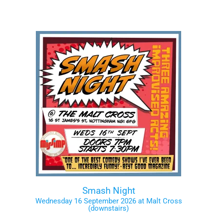
Smash Night
Wednesday 16 September 2026 at Malt Cross
(downstairs)