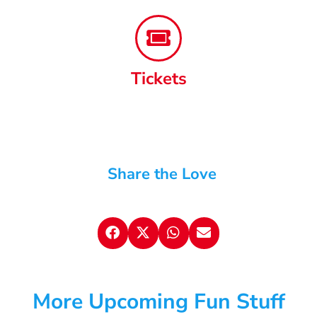
Tickets
Share the Love
More Upcoming Fun Stuff