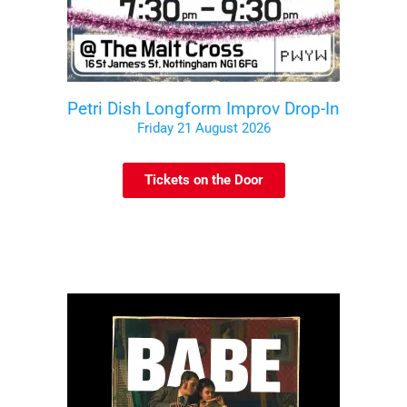
Petri Dish Longform Improv Drop-In
Friday 21 August 2026
Tickets on the Door