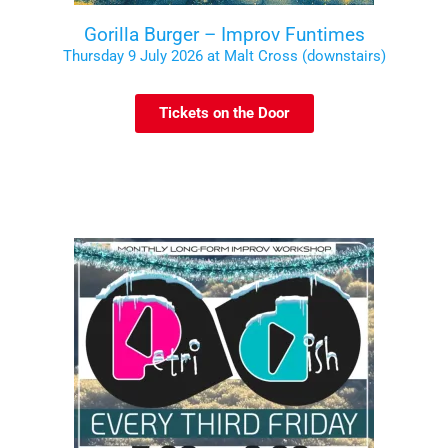
Gorilla Burger – Improv Funtimes
Thursday 9 July 2026 at Malt Cross (downstairs)
Tickets on the Door