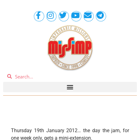
Thursday 19th January 2012… the day the jam, for
one week only, gets a mini-extension.