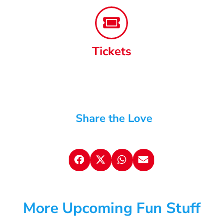
Tickets
Share the Love
More Upcoming Fun Stuff