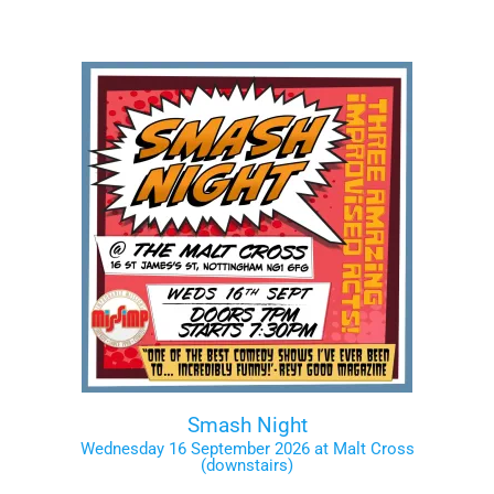
Smash Night
Wednesday 16 September 2026 at Malt Cross
(downstairs)