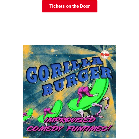
Tickets on the Door