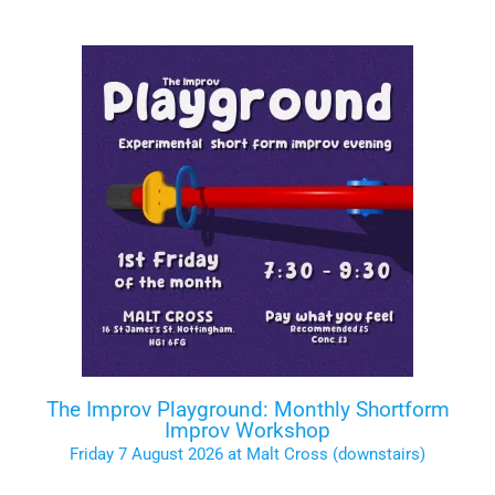
The Improv Playground: Monthly Shortform
Improv Workshop
Friday 7 August 2026 at Malt Cross (downstairs)