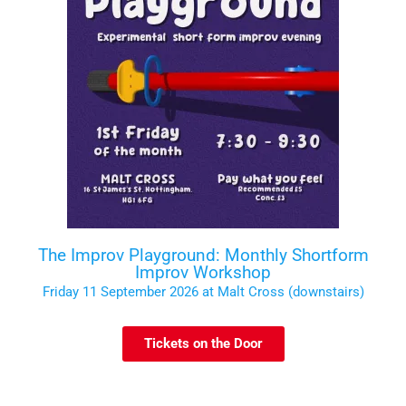
The Improv Playground: Monthly Shortform
Improv Workshop
Friday 11 September 2026 at Malt Cross (downstairs)
Tickets on the Door