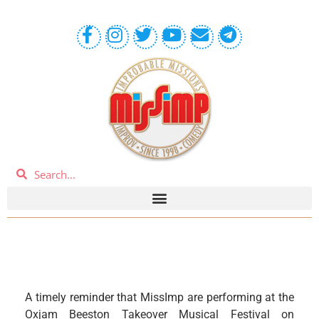
A timely reminder that MissImp are performing at the
Oxjam Beeston Takeover Musical Festival on