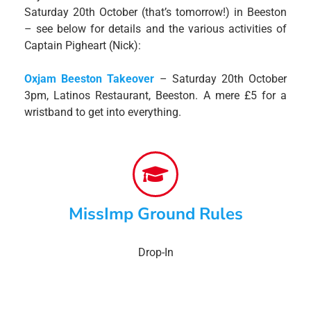
Saturday 20th October (that’s tomorrow!) in Beeston
– see below for details and the various activities of
Captain Pigheart (Nick):
Oxjam Beeston Takeover
– Saturday 20th October
3pm, Latinos Restaurant, Beeston. A mere £5 for a
wristband to get into everything.
MissImp Ground Rules
Drop-In