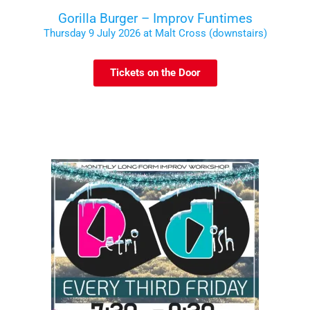
Gorilla Burger – Improv Funtimes
Thursday 9 July 2026 at Malt Cross (downstairs)
Tickets on the Door