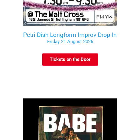
Petri Dish Longform Improv Drop-In
Friday 21 August 2026
Tickets on the Door