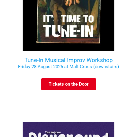
Tune-In Musical Improv Workshop
Friday 28 August 2026 at Malt Cross (downstairs)
Tickets on the Door